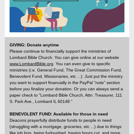
GIVING: Donate anytime
Please continue to financially support the ministries of 
Lombard Bible Church. You can give online at our website 
www.LombardBible.org
. You can even give to specific 
ministries (i.e. General Fund, The Great Commission Fund, 
Benevolent Fund, Missionaries, etc ...): Just put the ministry 
you want to support financially in the PayPal "note" section 
before you finalize your donation. Or you can always send a 
paper check to "Lombard Bible Church, Attn: Treasurer, 111 
S. Park Ave., Lombard IL 60148." 
BENEVOLENT FUND: Available for those in need
Deacons prayerfully distribute funds to people in need 
(struggling with a mortgage, groceries, etc ...) due to things 
like job loss, being furloughed, having hours cut, and more. 