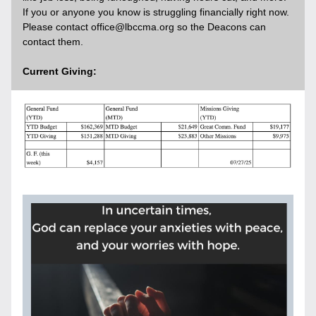
If you or anyone you know is struggling financially right now. 
Please contact office@lbccma.org so the Deacons can 
contact them. 
Current Giving:    