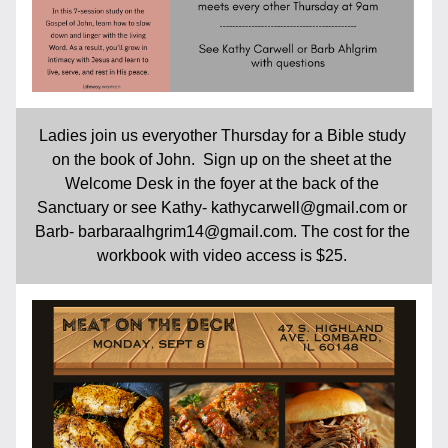
Ladies join us everyother Thursday for a Bible study 
on the book of John.  Sign up on the sheet at the 
Welcome Desk in the foyer at the back of the 
Sanctuary or see Kathy- kathycarwell@gmail.com or 
Barb- barbaraalhgrim14@gmail.com. The cost for the 
workbook with video access is $25. 