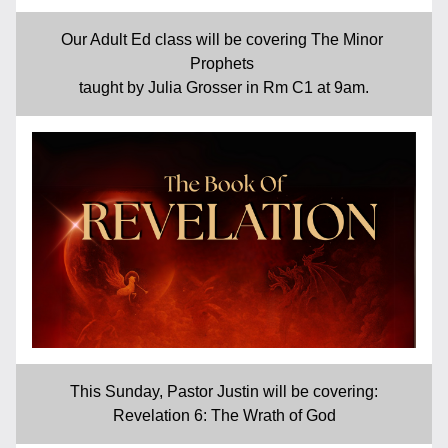
Our Adult Ed class will be covering The Minor 
Prophets 
taught by Julia Grosser in Rm C1 at 9am.
This Sunday, Pastor Justin will be covering:
Revelation 6: The Wrath of God