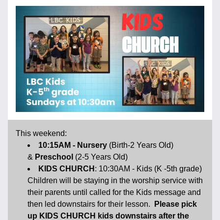
This weekend:
10:15AM - Nursery
 (Birth-2 Years Old) 
& 
Preschool 
(2-5 Years Old)
KIDS CHURCH
: 10:30AM - Kids (K -5th grade) 
Children will be staying in the worship service with 
their parents until called for the Kids message and 
then led downstairs for their lesson.  
Please pick 
up KIDS CHURCH kids downstairs after the 