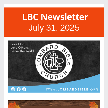
LBC Newsletter
July 31, 2025