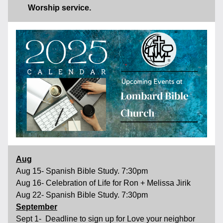
Worship service.
Aug
Aug 15- Spanish Bible Study. 7:30pm 
Aug 16- Celebration of Life for Ron + Melissa Jirik  
Aug 22- Spanish Bible Study. 7:30pm
September
Sept 1-  Deadline to sign up for Love your neighbor 