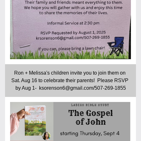
Ron + Melissa's children invite you to join them on 
Sat. Aug 16 to celebrate their parents!  Please RSVP 
by Aug 1-  ksorenson6@gmail.com/507-269-1855