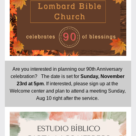
Are you interested in planning our 90th Anniversary 
celebration?   The date is set for 
Sunday, November 
23rd at 5pm
. If interested, please sign up at the 
Welcome center and plan to attend a meeting Sunday, 
Aug 10 right after the service. 