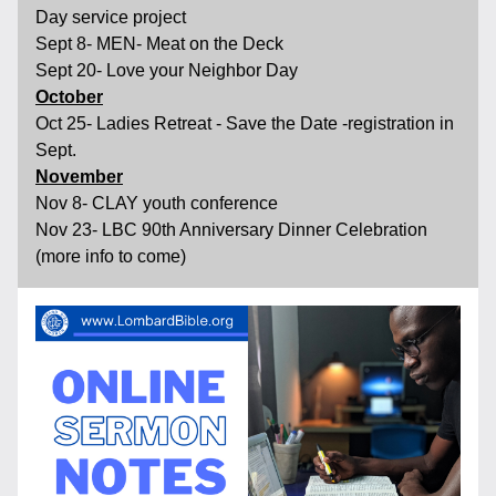
Day service project
Sept 8- MEN- Meat on the Deck
Sept 20- Love your Neighbor Day 
October
Oct 25- Ladies Retreat - Save the Date -registration in 
Sept.
November
Nov 8- CLAY youth conference
Nov 23- LBC 90th Anniversary Dinner Celebration 
(more info to come)