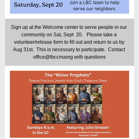
Sign up at the Welcome center to serve people in our 
community on Sat, Sept  20.   Please take a 
volunteer/release form to fill out and return to us by 
Aug 31st.  This is necessary to participate.  Contact 
office@lbccmaorg with questions