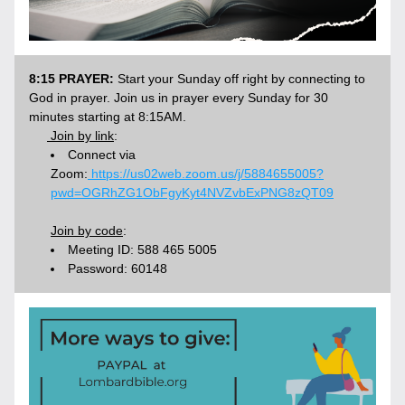
8:15 PRAYER:
 Start your Sunday off right by connecting to 
God in prayer. Join us in prayer every Sunday for 30 
minutes starting at 8:15AM.
 Join by link
: 
Connect via 
Zoom:
 https://us02web.zoom.us/j/5884655005?
pwd=OGRhZG1ObFgyKyt4NVZvbExPNG8zQT09
Join by code
:
Meeting ID: 588 465 5005
Password: 60148