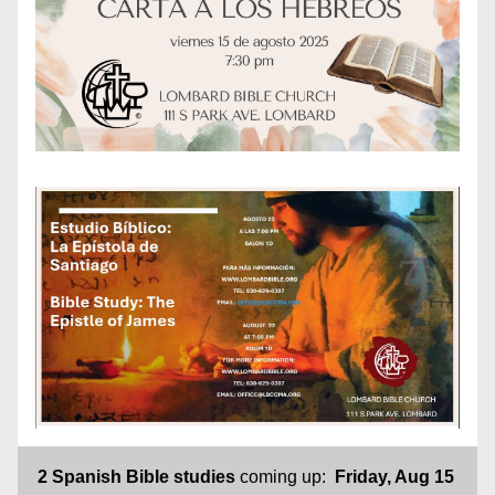
2 Spanish Bible
studies
 coming up:  
Friday, Aug 15 