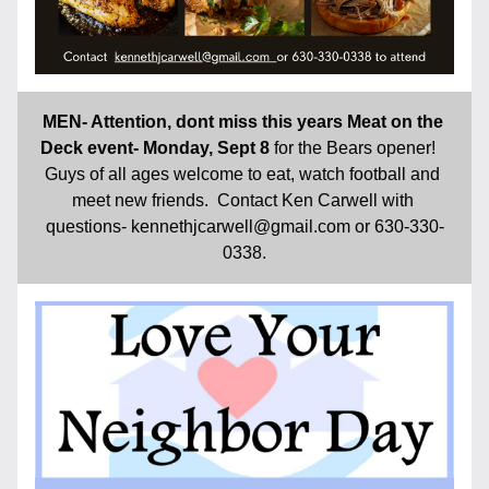
MEN- Attention, dont miss this years Meat on the 
Deck event- Monday, Sept 8 
for the Bears opener!   
Guys of all ages welcome to eat, watch football and 
meet new friends.  Contact Ken Carwell with 
questions- kennethjcarwell@gmail.com or 630-330-
0338.