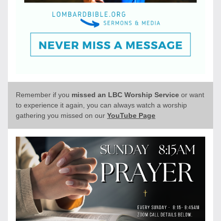
Remember if you 
missed an LBC Worship Service 
or want 
to experience it again, you can always watch a worship 
gathering you missed on our 
YouTube Page