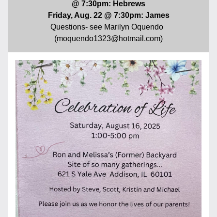
@ 7:30pm: Hebrews
Friday, Aug. 22 @ 7:30pm: James
Questions- see Marilyn Oquendo  
(moquendo1323@hotmail.com)