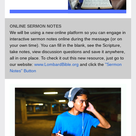
ONLINE SERMON NOTES
We will be using a new online platform so you can engage in 
interactive sermon notes online during the message (or on 
your own time). You can fill in the blank, see the Scripture, 
take notes, view discussion questions and save it anywhere, 
all in one place. To check it out this new resource, just go to 
our website: 
www.LombardBible.org
 and click the 
"Sermon 
Notes" Button