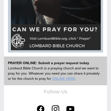
PRAYER ONLINE: Submit a prayer request today
Lombard Bible Church is a praying church and we want to 
pray for you. Whatever you need you can share it privately 
or for the church to pray for
ONLINE HERE
. 
Follow Us